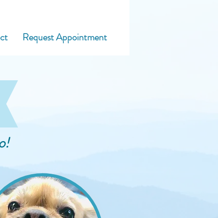
adinna@blueridgedogtraining.com
ct
Request Appointment
o!