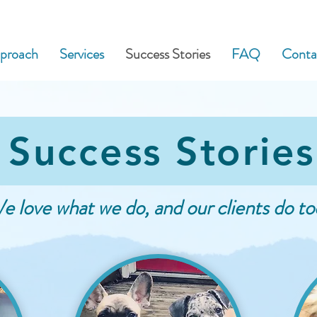
phone:
828.242.3034
| email:
proach
Services
Success Stories
FAQ
Conta
Success Stories
e love what we do, and our clients do to