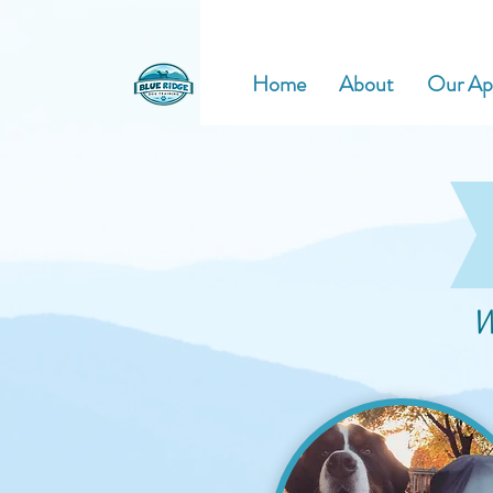
Home
About
Our Ap
W