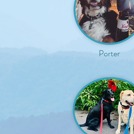
Porter