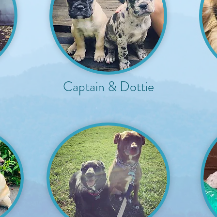
Captain & Dottie