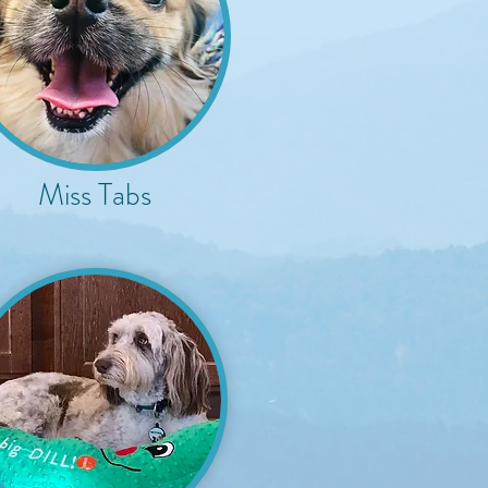
Miss Tabs