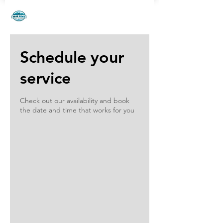
phone:
828.242.3034
| email:
adinna@blueridgedogtraining.com
Schedule your
service
Check out our availability and book
the date and time that works for you